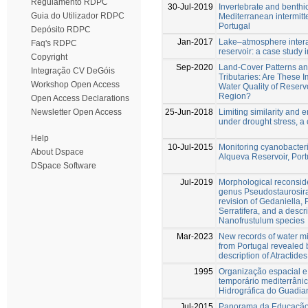
Regulamento RDPC
30-Jul-2019
Invertebrate and benthi
Guia do Utilizador RDPC
Mediterranean intermitt
Portugal
Depósito RDPC
Jan-2017
Lake–atmosphere intera
Faq's RDPC
reservoir: a case study
Copyright
Sep-2020
Land-Cover Patterns a
Integração CV DeGóis
Tributaries: Are These I
Workshop Open Access
Water Quality of Reserv
Region?
Open Access Declarations
25-Jun-2018
Limiting similarity and e
Newsletter Open Access
under drought stress, a
Help
10-Jul-2015
Monitoring cyanobacteri
About Dspace
Alqueva Reservoir, Port
DSpace Software
Jul-2019
Morphological reconside
genus Pseudostaurosira
revision of Gedaniella,
Serratifera, and a descr
Nanofrustulum species
Mar-2023
New records of water mi
from Portugal revealed 
description of Atractide
1995
Organização espacial e
temporário mediterrâni
Hidrográfica do Guadia
Jul-2015
Panorama da Educação 