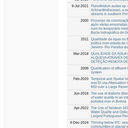
9-Jul-2021
Planothidum audax sp. n
Achnanthidiaceae), a n
streams in southern Por
2000
Processo de colonizaçã
após várias enxurradas d
num rio temporário med
Bacia hidrográfica do 
2011
Qualidade da água no Br
prática num estudo de 
Janeiro- Rio Paraíba do
Mar-2018
QUALIDADE DA ÁGUA
ALQUEVA ATRAVÉS DE
DETEÇÃO REMOTA DE
2008
Qualification of affluen
system
Feb-2020
Temporal and Spatial Va
and Di use Attenuation 
MSI over a Large Reser
Jun-2018
The use of diatoms (Baci
of water quality in an in
polluted river in Bolivia
Apr-2022
The Use of Sentinel-3/O
Water Quality and Optic
Largest Portuguese Res
4-Dec-2024
Thriving below 0ºC: sear
communities in glacial 