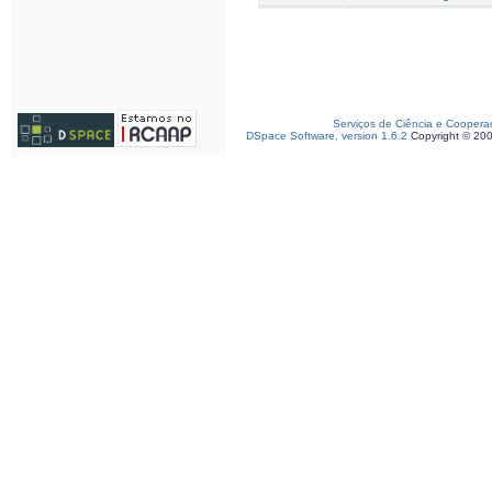
Serviços de Ciência e Coopera
DSpace Software, version 1.6.2
Copyright © 20