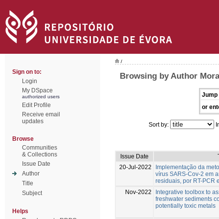
/
Sign on to:
Browsing by Author Mora
Login
My DSpace
Jump 
authorized users
Edit Profile
or ent
Receive email
updates
Sort by:
I
Browse
Communities
& Collections
Issue Date
Issue Date
20-Jul-2022
Implementação da meto
Author
vírus SARS-Cov-2 em a
residuais, por RT-PCR 
Title
Nov-2022
Integrative toolbox to as
Subject
freshwater sediments c
potentially toxic metals
Helps