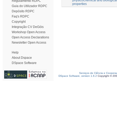
physicochemical and biological
Regulamento RDPC
properties
Guia do Utilizador RDPC
Depósito RDPC
Faq's RDPC
Copyright
Integração CV DeGóis
Workshop Open Access
Open Access Declarations
Newsletter Open Access
Help
About Dspace
DSpace Software
Serviços de Ciência e Coopera
DSpace Software, version 1.6.2
Copyright © 20