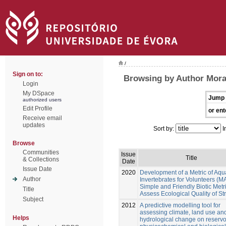
/
Sign on to:
Browsing by Author Mora
Login
My DSpace
Jump 
authorized users
Edit Profile
or ent
Receive email
updates
Sort by:
I
Browse
Communities
Issue
Title
& Collections
Date
Issue Date
2020
Development of a Metric of Aqu
Author
Invertebrates for Volunteers (MA
Simple and Friendly Biotic Metri
Title
Assess Ecological Quality of S
Subject
2012
A predictive modelling tool for
assessing climate, land use an
Helps
hydrological change on reservo