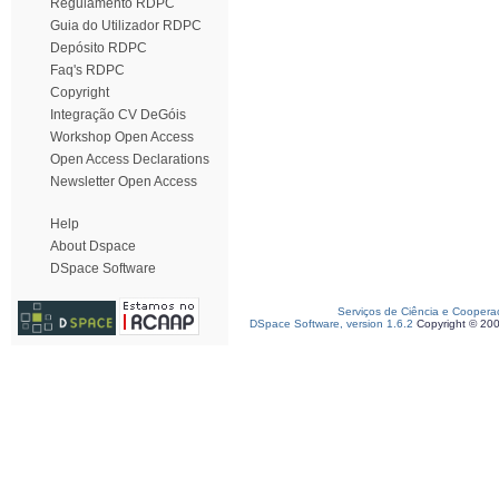
Regulamento RDPC
Guia do Utilizador RDPC
Depósito RDPC
Faq's RDPC
Copyright
Integração CV DeGóis
Workshop Open Access
Open Access Declarations
Newsletter Open Access
Help
About Dspace
DSpace Software
Serviços de Ciência e Coopera
DSpace Software, version 1.6.2
Copyright © 20