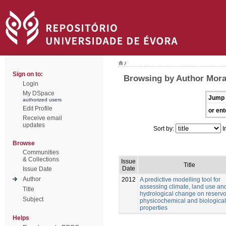
/
Sign on to:
Browsing by Author Mora
Login
My DSpace
Jump 
authorized users
Edit Profile
or ent
Receive email
updates
Sort by:
I
Browse
Communities
& Collections
Issue
Title
Date
Issue Date
Author
2012
A predictive modelling tool for
assessing climate, land use an
Title
hydrological change on reservo
Subject
physicochemical and biological
properties
Helps