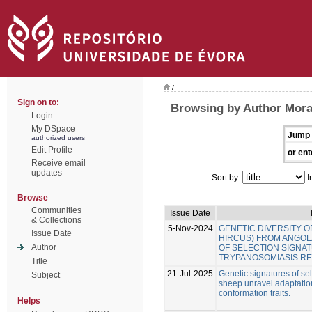
/
Sign on to:
Browsing by Author Mora
Login
My DSpace
Jump 
authorized users
Edit Profile
or ent
Receive email
updates
Sort by:
I
Browse
Communities
Issue Date
& Collections
5-Nov-2024
GENETIC DIVERSITY O
Issue Date
HIRCUS) FROM ANGOLA
Author
OF SELECTION SIGNA
TRYPANOSOMIASIS RE
Title
21-Jul-2025
Genetic signatures of se
Subject
sheep unravel adaptatio
conformation traits.
Helps