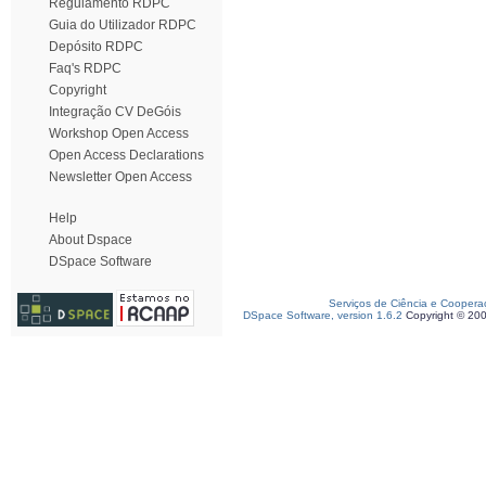
Regulamento RDPC
Guia do Utilizador RDPC
Depósito RDPC
Faq's RDPC
Copyright
Integração CV DeGóis
Workshop Open Access
Open Access Declarations
Newsletter Open Access
Help
About Dspace
DSpace Software
Serviços de Ciência e Coopera
DSpace Software, version 1.6.2
Copyright © 20