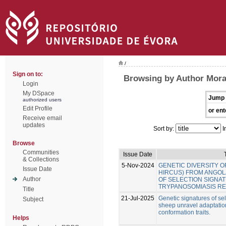
/
Sign on to:
Browsing by Author Mora
Login
My DSpace
Jump 
authorized users
Edit Profile
or ent
Receive email
updates
Sort by:
I
Browse
Communities
Issue Date
& Collections
5-Nov-2024
GENETIC DIVERSITY O
Issue Date
HIRCUS) FROM ANGOLA
Author
OF SELECTION SIGNA
TRYPANOSOMIASIS RE
Title
21-Jul-2025
Genetic signatures of se
Subject
sheep unravel adaptatio
conformation traits.
Helps