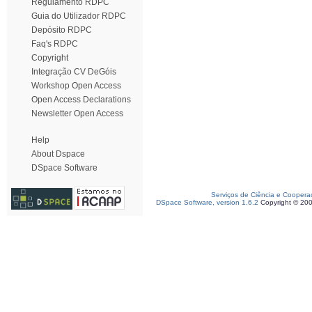
Regulamento RDPC
Guia do Utilizador RDPC
Depósito RDPC
Faq's RDPC
Copyright
Integração CV DeGóis
Workshop Open Access
Open Access Declarations
Newsletter Open Access
Help
About Dspace
DSpace Software
Serviços de Ciência e Coopera
DSpace Software, version 1.6.2
Copyright © 20