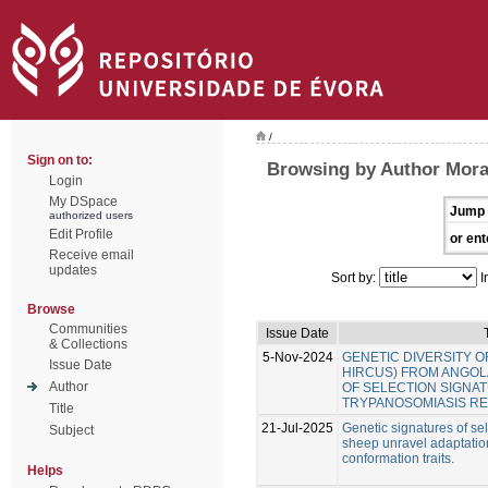
/
Sign on to:
Browsing by Author Mora
Login
My DSpace
Jump 
authorized users
Edit Profile
or ent
Receive email
updates
Sort by:
I
Browse
Communities
Issue Date
& Collections
5-Nov-2024
GENETIC DIVERSITY O
Issue Date
HIRCUS) FROM ANGOLA
Author
OF SELECTION SIGNA
TRYPANOSOMIASIS RE
Title
21-Jul-2025
Genetic signatures of se
Subject
sheep unravel adaptatio
conformation traits.
Helps