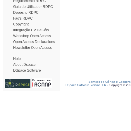
Regulamento RDPC
Guia do Utilizador RDPC
Depósito RDPC
Faq's RDPC
Copyright
Integração CV DeGóis
Workshop Open Access
Open Access Declarations
Newsletter Open Access
Help
About Dspace
DSpace Software
Serviços de Ciência e Coopera
DSpace Software, version 1.6.2
Copyright © 20