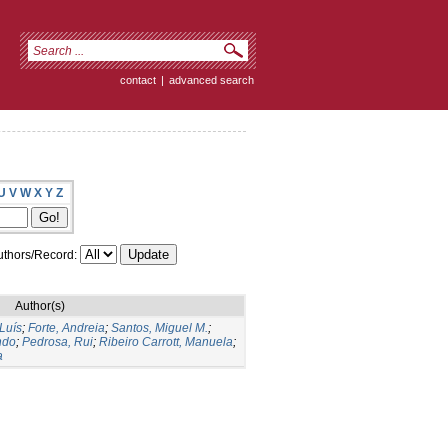
contact
|
advanced search
U
V
W
X
Y
Z
thors/Record:
Author(s)
 Luís
;
Forte, Andreia
;
Santos, Miguel M.
;
ndo
;
Pedrosa, Rui
;
Ribeiro Carrott, Manuela
;
a