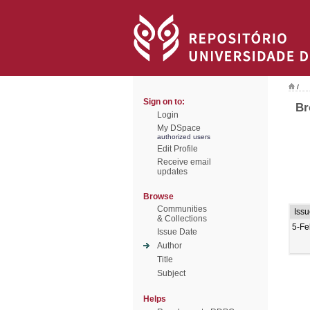
/
Sign on to:
Br
Login
My DSpace
authorized users
Edit Profile
Receive email
updates
Browse
Communities
Iss
& Collections
5-Fe
Issue Date
Author
Title
Subject
Helps