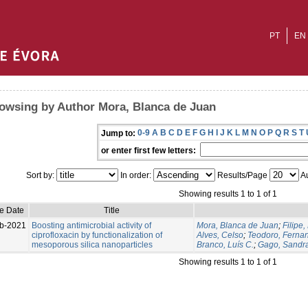
PT
EN
owsing by Author Mora, Blanca de Juan
0-9
A
B
C
D
E
F
G
H
I
J
K
L
M
N
O
P
Q
R
S
T
Jump to:
or enter first few letters:
Sort by:
In order:
Results/Page
Au
Showing results 1 to 1 of 1
ue Date
Title
b-2021
Boosting antimicrobial activity of
Mora, Blanca de Juan
;
Filipe,
ciprofloxacin by functionalization of
Alves, Celso
;
Teodoro, Ferna
mesoporous silica nanoparticles
Branco, Luís C.
;
Gago, Sandr
Showing results 1 to 1 of 1