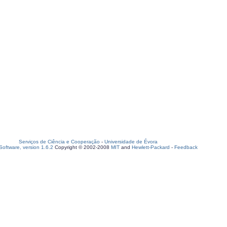
Serviços de Ciência e Cooperação
-
Universidade de Évora
oftware, version 1.6.2
Copyright © 2002-2008
MIT
and
Hewlett-Packard
-
Feedback