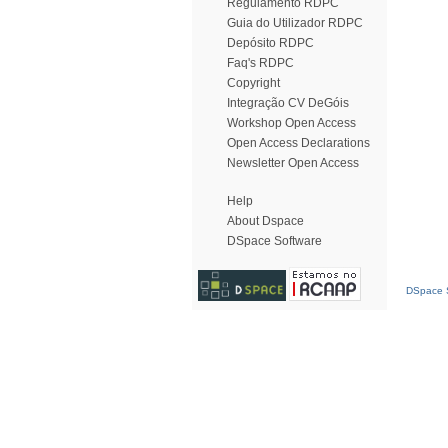
Regulamento RDPC
Guia do Utilizador RDPC
Depósito RDPC
Faq's RDPC
Copyright
Integração CV DeGóis
Workshop Open Access
Open Access Declarations
Newsletter Open Access
Help
About Dspace
DSpace Software
DSpace S