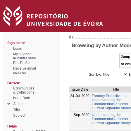
/
Sign on to:
Browsing by Author Moor
Login
My DSpace
Jump 
authorized users
Edit Profile
or ent
Receive email
updates
Sort by:
I
Browse
Communities
Issue Date
Title
& Collections
24-Jul-2020
Faraday Predictive Ltd:
Issue Date
Understanding the
Author
Fundamentals of Motor
Current Signature Analys
Title
Sep-2020
Understanding the
Subject
Fundamentals of Motor
Current Signature Analys
Helps