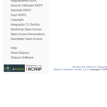
Regulamento RDPC
Guia do Utilizador RDPC
Depósito RDPC
Faq's RDPC
Copyright
Integração CV DeGóis
Workshop Open Access
Open Access Declarations
Newsletter Open Access
Help
About Dspace
DSpace Software
Serviços de Ciência e Coopera
DSpace Software, version 1.6.2
Copyright © 20