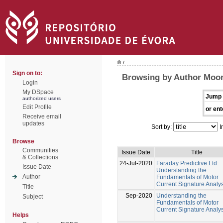
/
Sign on to:
Browsing by Author Moor
Login
My DSpace
Jump 
authorized users
Edit Profile
or ent
Receive email
updates
Sort by:
I
Browse
Communities
Issue Date
Title
& Collections
24-Jul-2020
Faraday Predictive Ltd:
Issue Date
Understanding the
Author
Fundamentals of Motor
Current Signature Analys
Title
Sep-2020
Understanding the
Subject
Fundamentals of Motor
Current Signature Analys
Helps