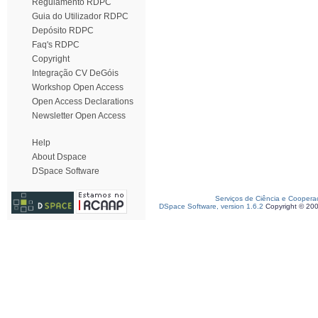
Regulamento RDPC
Guia do Utilizador RDPC
Depósito RDPC
Faq's RDPC
Copyright
Integração CV DeGóis
Workshop Open Access
Open Access Declarations
Newsletter Open Access
Help
About Dspace
DSpace Software
Serviços de Ciência e Coopera
DSpace Software, version 1.6.2
Copyright © 20