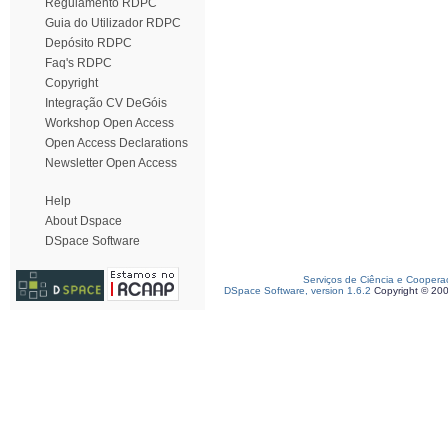
Regulamento RDPC
Guia do Utilizador RDPC
Depósito RDPC
Faq's RDPC
Copyright
Integração CV DeGóis
Workshop Open Access
Open Access Declarations
Newsletter Open Access
Help
About Dspace
DSpace Software
Serviços de Ciência e Coopera
DSpace Software, version 1.6.2
Copyright © 20