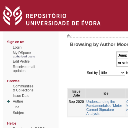
/
Sign on to:
Browsing by Author Moor
Login
My DSpace
Jump 
authorized users
Edit Profile
or ent
Receive email
updates
Sort by:
I
Browse
Communities
& Collections
Issue
Title
Date
Issue Date
Author
Sep-2020
Understanding the
Fundamentals of Motor
W
Title
Current Signature
K
Subject
Analysis
Helps