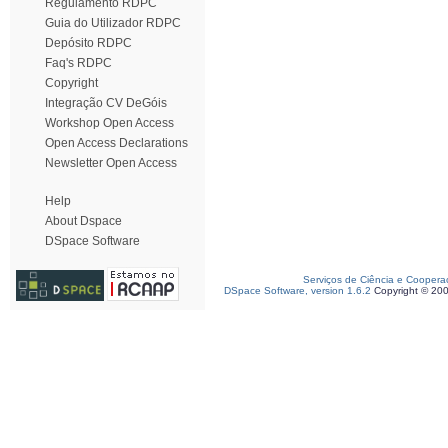
Regulamento RDPC
Guia do Utilizador RDPC
Depósito RDPC
Faq's RDPC
Copyright
Integração CV DeGóis
Workshop Open Access
Open Access Declarations
Newsletter Open Access
Help
About Dspace
DSpace Software
Serviços de Ciência e Coopera
DSpace Software, version 1.6.2
Copyright © 20