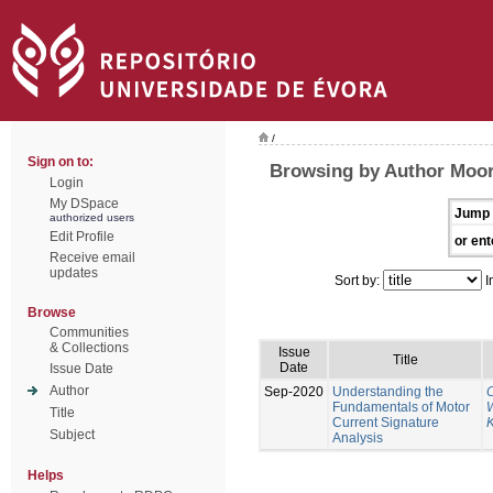
/
Sign on to:
Browsing by Author Moor
Login
My DSpace
Jump 
authorized users
Edit Profile
or ent
Receive email
updates
Sort by:
I
Browse
Communities
& Collections
Issue
Title
Date
Issue Date
Author
Sep-2020
Understanding the
Fundamentals of Motor
W
Title
Current Signature
K
Subject
Analysis
Helps