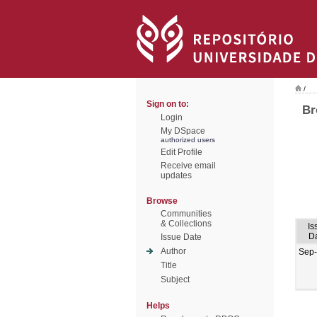
/
Sign on to:
Br
Login
My DSpace
authorized users
Edit Profile
Receive email
updates
Browse
Communities
& Collections
Is
D
Issue Date
Author
Sep
Title
Subject
Helps