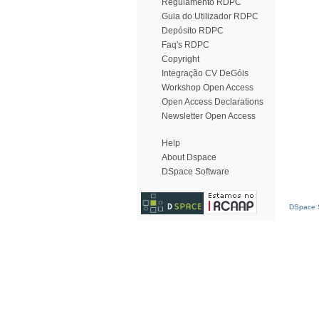
Regulamento RDPC
Guia do Utilizador RDPC
Depósito RDPC
Faq's RDPC
Copyright
Integração CV DeGóis
Workshop Open Access
Open Access Declarations
Newsletter Open Access
Help
About Dspace
DSpace Software
DSpace S