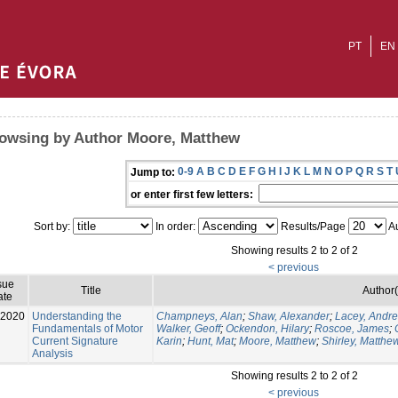
PT
EN
owsing by Author Moore, Matthew
0-9
A
B
C
D
E
F
G
H
I
J
K
L
M
N
O
P
Q
R
S
T
Jump to:
or enter first few letters:
Sort by:
In order:
Results/Page
Au
Showing results 2 to 2 of 2
< previous
sue
Title
Author(
ate
-2020
Understanding the
Champneys, Alan
;
Shaw, Alexander
;
Lacey, Andr
Fundamentals of Motor
Walker, Geoff
;
Ockendon, Hilary
;
Roscoe, James
;
Current Signature
Karin
;
Hunt, Mat
;
Moore, Matthew
;
Shirley, Matthe
Analysis
Showing results 2 to 2 of 2
< previous