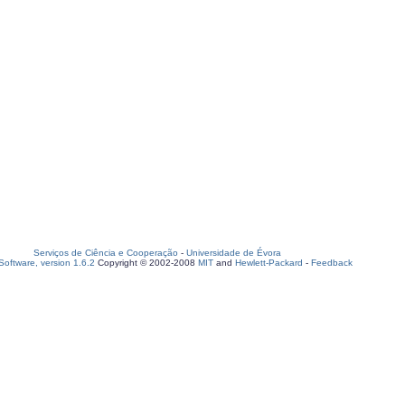
Serviços de Ciência e Cooperação
-
Universidade de Évora
oftware, version 1.6.2
Copyright © 2002-2008
MIT
and
Hewlett-Packard
-
Feedback