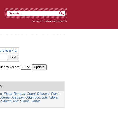
contact
|
advanced search
U
V
W
X
Y
Z
thors/Record:
s)
ew
;
Piette, Bernard
;
Gopal, Dhanesh Patel
;
Correia, Joaquim
;
Ockendon, John
;
Mora,
w
;
Marrin, Nico
;
Farah, Yahya