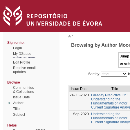
/
Sign on to:
Browsing by Author Moor
Login
My DSpace
Jump 
authorized users
Edit Profile
or ent
Receive email
updates
Sort by:
I
Browse
Communities
Issue Date
Title
& Collections
24-Jul-2020
Faraday Predictive Ltd:
Issue Date
Understanding the
Author
Fundamentals of Motor
Current Signature Analys
Title
Sep-2020
Understanding the
Subject
Fundamentals of Motor
Current Signature Analys
Helps