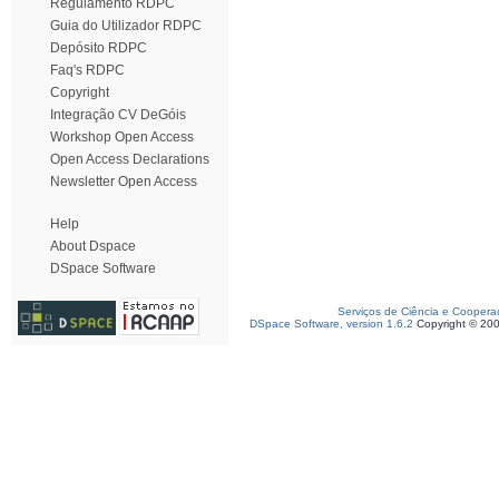
Regulamento RDPC
Guia do Utilizador RDPC
Depósito RDPC
Faq's RDPC
Copyright
Integração CV DeGóis
Workshop Open Access
Open Access Declarations
Newsletter Open Access
Help
About Dspace
DSpace Software
Serviços de Ciência e Coopera
DSpace Software, version 1.6.2
Copyright © 20