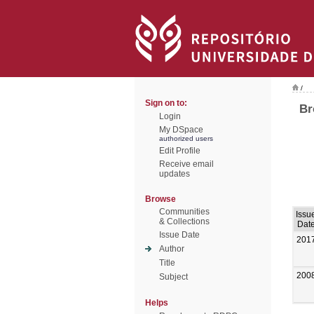
/
Sign on to:
Br
Login
My DSpace
authorized users
Edit Profile
Receive email
updates
Browse
Communities
Issu
& Collections
Dat
Issue Date
201
Author
Title
200
Subject
Helps