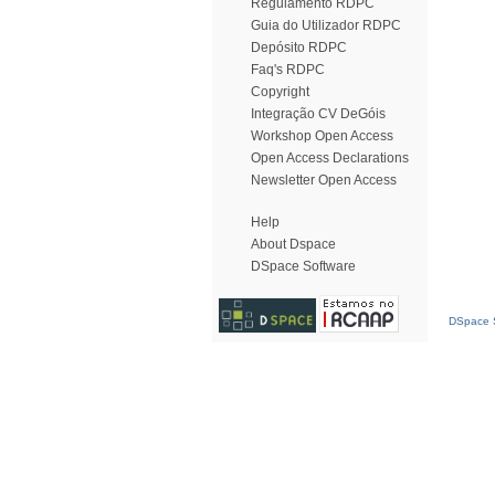
Regulamento RDPC
Guia do Utilizador RDPC
Depósito RDPC
Faq's RDPC
Copyright
Integração CV DeGóis
Workshop Open Access
Open Access Declarations
Newsletter Open Access
Help
About Dspace
DSpace Software
DSpace S