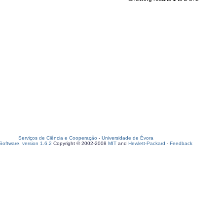
Serviços de Ciência e Cooperação
-
Universidade de Évora
oftware, version 1.6.2
Copyright © 2002-2008
MIT
and
Hewlett-Packard
-
Feedback