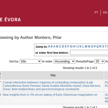
PT
EN
owsing by Author Montero, Pilar
0-9
A
B
C
D
E
F
G
H
I
J
K
L
M
N
O
P
Q
R
S
T
Jump to:
or enter first few letters:
Sort by:
In order:
Results/Page
Au
Showing results 1 to 2 of 2
e
Title
e
7
Coeval interaction between magmas of contrasting composition (Late
Pe
Carboniferous-Early Permian Santa Eulália-Monforte massif, Ossa-Morena
Ro
Zone): field relationships and geochronological constraints
8
New insights from U–Pb zircon dating of Early Ordovician magmatism on
So
Ia
Mo
Showing results 1 to 2 of 2