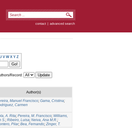
contact
|
advanced search
U
V
W
X
Y
Z
thors/Record:
Author(s)
reira, Manuel Francisco
;
Gama, Cristina
;
driguez, Carmen
la, A. Rita
;
Pereira, M. Francisco
;
Williams,
n S.
;
Ribeiro, Luisa
;
Neiva, Ana M.R.
;
ntero, Pilar
;
Bea, Fernando
;
Zinger, T.