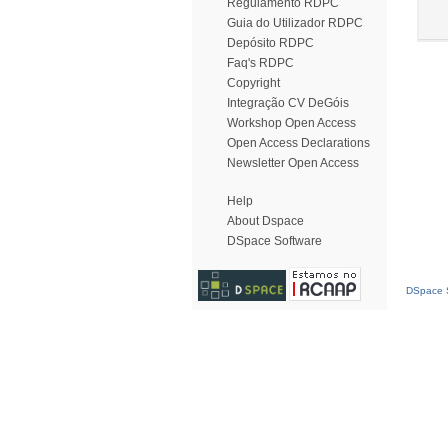
Regulamento RDPC
Guia do Utilizador RDPC
Depósito RDPC
Faq's RDPC
Copyright
Integração CV DeGóis
Workshop Open Access
Open Access Declarations
Newsletter Open Access
Help
About Dspace
DSpace Software
DSpace S