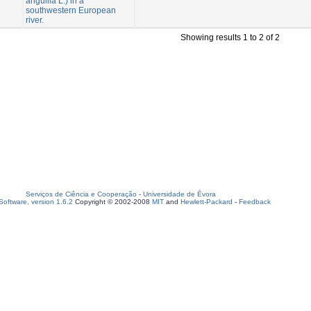
anguilla L.) in a
southwestern European
river.
Showing results 1 to 2 of 2
Serviços de Ciência e Cooperação
-
Universidade de Évora
oftware, version 1.6.2
Copyright © 2002-2008
MIT
and
Hewlett-Packard
-
Feedback