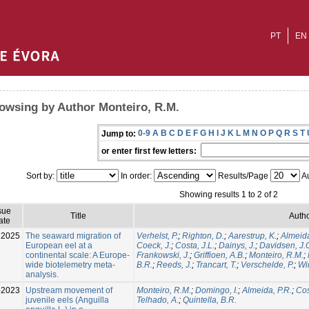
PT
EN
owsing by Author Monteiro, R.M.
0-9
A
B
C
D
E
F
G
H
I
J
K
L
M
N
O
P
Q
R
S
T
Jump to:
or enter first few letters:
Sort by:
In order:
Results/Page
Au
Showing results 1 to 2 of 2
sue
Title
Autho
ate
2025
The seaward migration of
Verhelst, P.
;
Righton, D.
;
Aarestrup, K.
;
Almeida
European eel at a
Coeck, J.
;
Costa, J.L.
;
Dainys, J.
;
Davidsen, J.
continental scale: A Europe-
Frankowski, J.
;
Griffioen, A.B.
;
Monteiro, R.M.
;
wide biotelemetry meta-
B.R.
;
Reeds, J.
;
Trancart, T.
;
Verschelde, P.
;
Win
analysis.
-2023
Upstream movement of
Monteiro, R.M.
;
Domingo, I.
;
Almeida, P.R.
;
Cos
juvenile eels (Anguilla
Telhado, A.
;
Quintella, B.R.