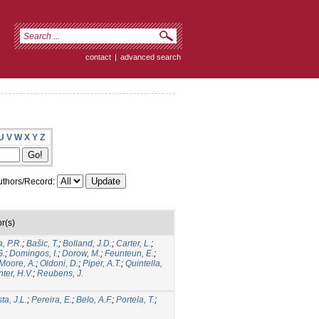
contact
|
advanced search
U
V
W
X
Y
Z
thors/Record:
r(s)
, P.R.
;
Bašic, T.
;
Bolland, J.D.
;
Carter, L.
;
G.
;
Domingos, I.
;
Dorow, M.
;
Feunteun, E.
;
Moore, A.
;
Oldoni, D.
;
Piper, A.T.
;
Quintella,
ter, H.V.
;
Reubens, J.
ta, J.L.
;
Pereira, E.
;
Belo, A.F.
;
Portela, T.
;