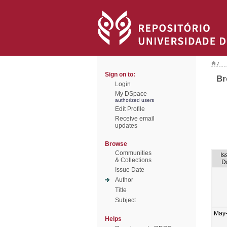
/
Sign on to:
Br
Login
My DSpace
authorized users
Edit Profile
Receive email
updates
Browse
Communities
Is
& Collections
D
Issue Date
Author
Title
Subject
May
Helps