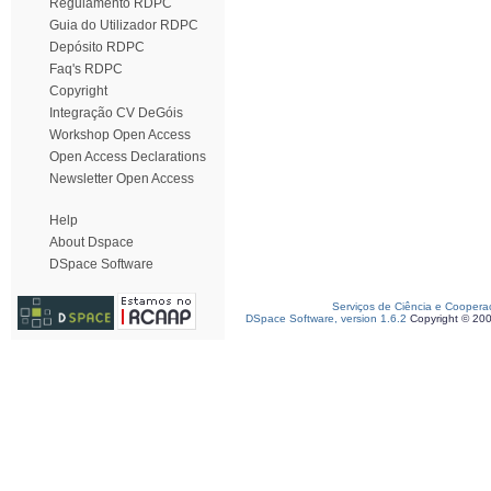
Regulamento RDPC
Guia do Utilizador RDPC
Depósito RDPC
Faq's RDPC
Copyright
Integração CV DeGóis
Workshop Open Access
Open Access Declarations
Newsletter Open Access
Help
About Dspace
DSpace Software
Serviços de Ciência e Coopera
DSpace Software, version 1.6.2
Copyright © 20