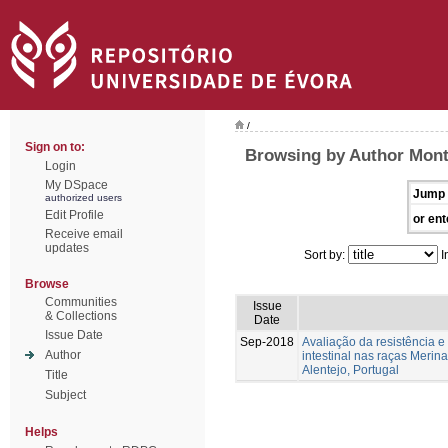
/
Sign on to:
Browsing by Author Mont
Login
My DSpace
Jump 
authorized users
Edit Profile
or ent
Receive email
updates
Sort by:
I
Browse
Communities
Issue
& Collections
Date
Issue Date
Sep-2018
Avaliação da resistência e 
Author
intestinal nas raças Merin
Alentejo, Portugal
Title
Subject
Helps