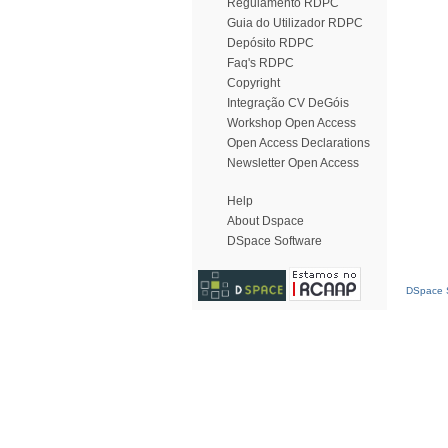
Regulamento RDPC
Guia do Utilizador RDPC
Depósito RDPC
Faq's RDPC
Copyright
Integração CV DeGóis
Workshop Open Access
Open Access Declarations
Newsletter Open Access
Help
About Dspace
DSpace Software
DSpace S