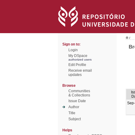
/
Sign on to:
Br
Login
My DSpace
authorized users
Edit Profile
Receive email
updates
Browse
Communities
Is
& Collections
D
Issue Date
Sep
Author
Title
Subject
Helps