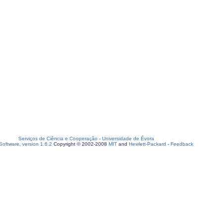
Serviços de Ciência e Cooperação
-
Universidade de Évora
oftware, version 1.6.2
Copyright © 2002-2008
MIT
and
Hewlett-Packard
-
Feedback