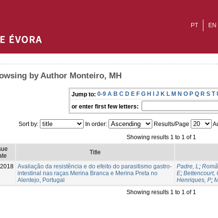
PT
EN
owsing by Author Monteiro, MH
0-9
A
B
C
D
E
F
G
H
I
J
K
L
M
N
O
P
Q
R
S
T
Jump to:
or enter first few letters:
Sort by:
In order:
Results/Page
Au
Showing results 1 to 1 of 1
sue
Title
ate
-2018
Avaliação da resistência e do efeito do parasitismo gastro-
Padre, L
;
Romã
intestinal nas raças Merina Branca e Merina Preta no
E
;
Bettencourt,
Alentejo, Portugal
Henriques, P
;
M
Showing results 1 to 1 of 1