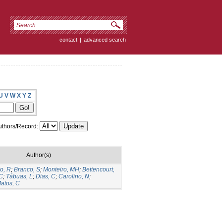
contact
|
advanced search
U
V
W
X
Y
Z
thors/Record:
Author(s)
o, R
;
Branco, S
;
Monteiro, MH
;
Bettencourt,
 C
;
Tábuas, L
;
Dias, C
;
Carolino, N
;
atos, C