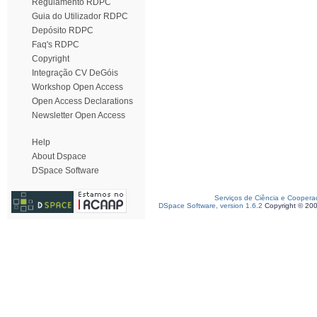
Regulamento RDPC
Guia do Utilizador RDPC
Depósito RDPC
Faq's RDPC
Copyright
Integração CV DeGóis
Workshop Open Access
Open Access Declarations
Newsletter Open Access
Help
About Dspace
DSpace Software
Serviços de Ciência e Coopera
DSpace Software, version 1.6.2
Copyright © 20