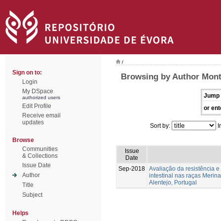
/
Sign on to:
Browsing by Author Mont
Login
My DSpace
Jump 
authorized users
Edit Profile
or ent
Receive email
updates
Sort by:
I
Browse
Communities
Issue
& Collections
Date
Issue Date
Sep-2018
Avaliação da resistência e 
Author
intestinal nas raças Merin
Alentejo, Portugal
Title
Subject
Helps