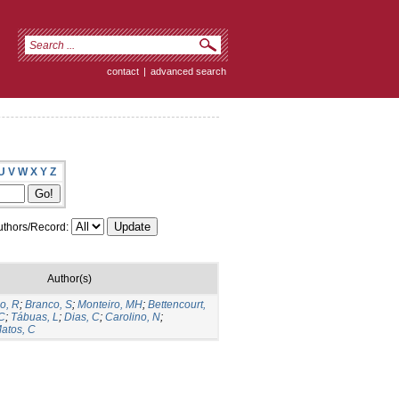
contact
|
advanced search
U
V
W
X
Y
Z
thors/Record:
Author(s)
o, R
;
Branco, S
;
Monteiro, MH
;
Bettencourt,
 C
;
Tábuas, L
;
Dias, C
;
Carolino, N
;
atos, C