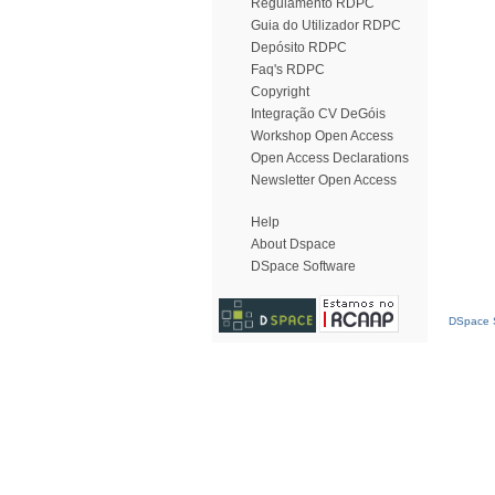
Regulamento RDPC
Guia do Utilizador RDPC
Depósito RDPC
Faq's RDPC
Copyright
Integração CV DeGóis
Workshop Open Access
Open Access Declarations
Newsletter Open Access
Help
About Dspace
DSpace Software
DSpace S