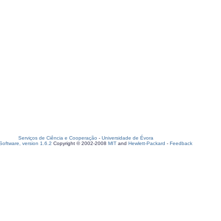
Serviços de Ciência e Cooperação
-
Universidade de Évora
oftware, version 1.6.2
Copyright © 2002-2008
MIT
and
Hewlett-Packard
-
Feedback