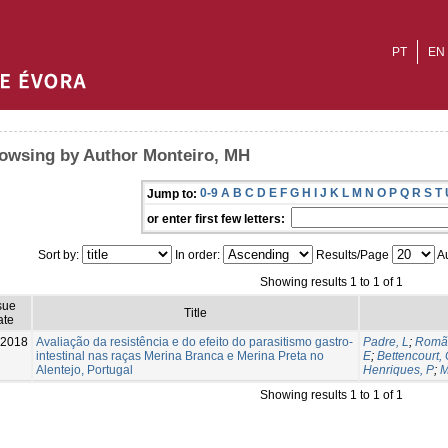
PT
EN
owsing by Author Monteiro, MH
0-9
A
B
C
D
E
F
G
H
I
J
K
L
M
N
O
P
Q
R
S
T
Jump to:
or enter first few letters:
Sort by:
In order:
Results/Page
Au
Showing results 1 to 1 of 1
sue
Title
ate
-2018
Avaliação da resistência e do efeito do parasitismo gastro-
Padre, L
;
Romã
intestinal nas raças Merina Branca e Merina Preta no
E
;
Bettencourt,
Alentejo, Portugal
Henriques, P
;
M
Showing results 1 to 1 of 1