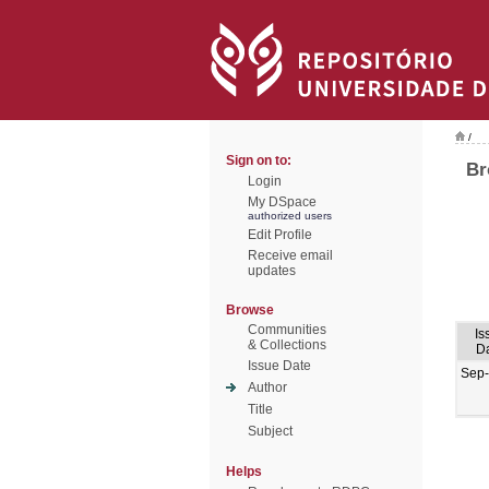
/
Sign on to:
Br
Login
My DSpace
authorized users
Edit Profile
Receive email
updates
Browse
Communities
Is
& Collections
D
Issue Date
Sep
Author
Title
Subject
Helps