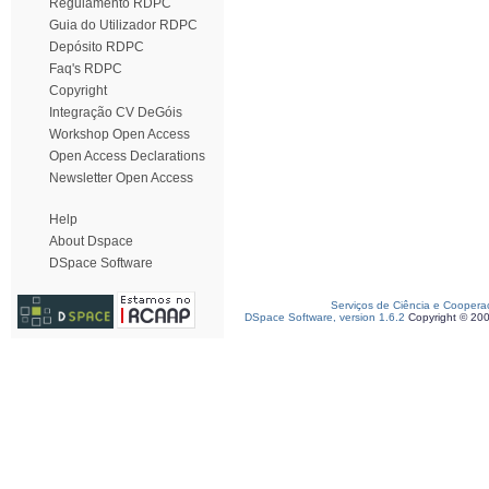
Regulamento RDPC
Guia do Utilizador RDPC
Depósito RDPC
Faq's RDPC
Copyright
Integração CV DeGóis
Workshop Open Access
Open Access Declarations
Newsletter Open Access
Help
About Dspace
DSpace Software
Serviços de Ciência e Coopera
DSpace Software, version 1.6.2
Copyright © 20