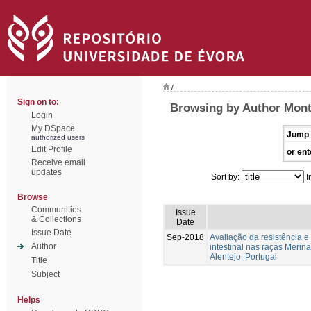
/
Sign on to:
Browsing by Author Mont
Login
My DSpace
Jump 
authorized users
Edit Profile
or ent
Receive email
updates
Sort by:
I
Browse
Communities
Issue
& Collections
Date
Issue Date
Sep-2018
Avaliação da resistência e 
Author
intestinal nas raças Merin
Alentejo, Portugal
Title
Subject
Helps