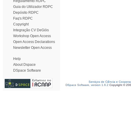
Regulamento RDPC
Guia do Utilizador RDPC
Depósito RDPC
Faq's RDPC
Copyright
Integração CV DeGóis
Workshop Open Access
Open Access Declarations
Newsletter Open Access
Help
About Dspace
DSpace Software
Serviços de Ciência e Coopera
DSpace Software, version 1.6.2
Copyright © 20