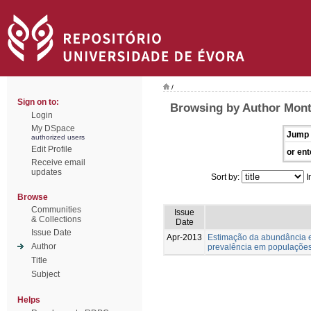
/
Sign on to:
Browsing by Author Monte
Login
My DSpace
Jump 
authorized users
Edit Profile
or ent
Receive email
updates
Sort by:
I
Browse
Communities
Issue
& Collections
Date
Issue Date
Apr-2013
Estimação da abundância e
Author
prevalência em populações
Title
Subject
Helps