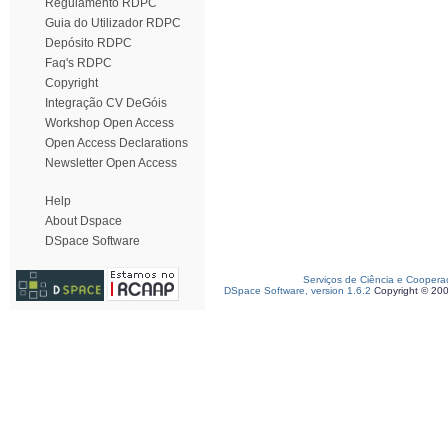
Regulamento RDPC
Guia do Utilizador RDPC
Depósito RDPC
Faq's RDPC
Copyright
Integração CV DeGóis
Workshop Open Access
Open Access Declarations
Newsletter Open Access
Help
About Dspace
DSpace Software
Serviços de Ciência e Coopera
DSpace Software, version 1.6.2
Copyright © 20