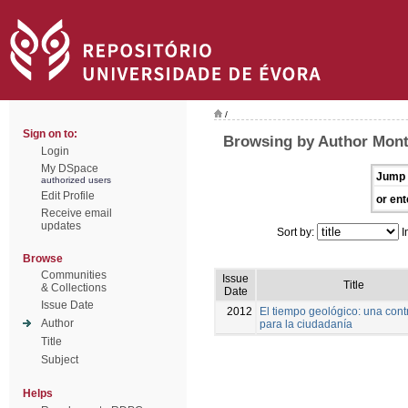
/
Sign on to:
Browsing by Author Mont
Login
My DSpace
Jump 
authorized users
Edit Profile
or ent
Receive email
updates
Sort by:
I
Browse
Communities
Issue
Title
& Collections
Date
Issue Date
2012
El tiempo geológico: una cont
Author
para la ciudadanía
Title
Subject
Helps