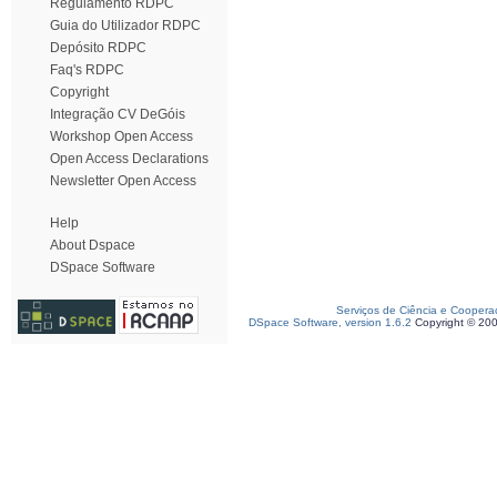
Regulamento RDPC
Guia do Utilizador RDPC
Depósito RDPC
Faq's RDPC
Copyright
Integração CV DeGóis
Workshop Open Access
Open Access Declarations
Newsletter Open Access
Help
About Dspace
DSpace Software
Serviços de Ciência e Coopera
DSpace Software, version 1.6.2
Copyright © 20