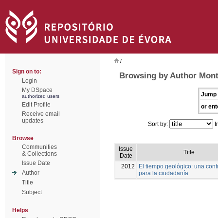
/
Sign on to:
Browsing by Author Mont
Login
My DSpace
Jump 
authorized users
Edit Profile
or ent
Receive email
updates
Sort by:
I
Browse
Communities
Issue
Title
& Collections
Date
Issue Date
2012
El tiempo geológico: una cont
Author
para la ciudadanía
Title
Subject
Helps