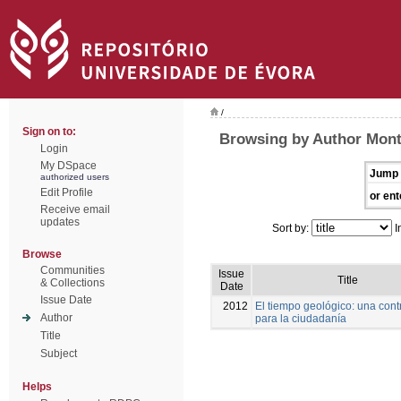
/
Sign on to:
Browsing by Author Mont
Login
My DSpace
Jump 
authorized users
Edit Profile
or ent
Receive email
updates
Sort by:
I
Browse
Communities
Issue
Title
& Collections
Date
Issue Date
2012
El tiempo geológico: una cont
Author
para la ciudadanía
Title
Subject
Helps