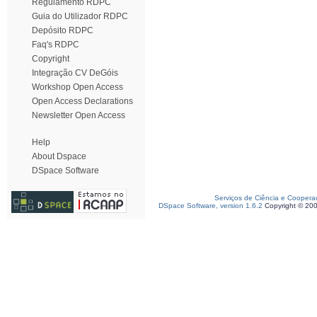
Regulamento RDPC
Guia do Utilizador RDPC
Depósito RDPC
Faq's RDPC
Copyright
Integração CV DeGóis
Workshop Open Access
Open Access Declarations
Newsletter Open Access
Help
About Dspace
DSpace Software
Serviços de Ciência e Coopera
DSpace Software, version 1.6.2
Copyright © 20