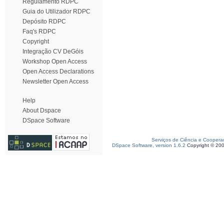
Regulamento RDPC
Guia do Utilizador RDPC
Depósito RDPC
Faq's RDPC
Copyright
Integração CV DeGóis
Workshop Open Access
Open Access Declarations
Newsletter Open Access
Help
About Dspace
DSpace Software
Serviços de Ciência e Coopera
DSpace Software, version 1.6.2
Copyright © 20