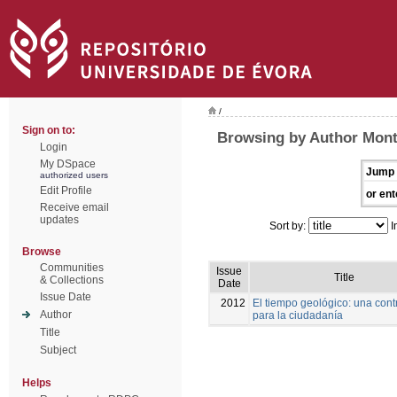
/
Sign on to:
Browsing by Author Mont
Login
My DSpace
Jump 
authorized users
Edit Profile
or ent
Receive email
updates
Sort by:
I
Browse
Communities
Issue
Title
& Collections
Date
Issue Date
2012
El tiempo geológico: una cont
Author
para la ciudadanía
Title
Subject
Helps