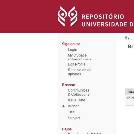
/
Sign on to:
Br
Login
My DSpace
authorized users
Edit Profile
Receive email
updates
Browse
Communities
Iss
& Collections
15-
Issue Date
Author
Title
Subject
Helps