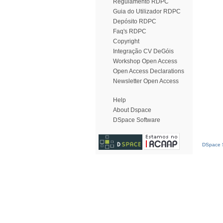
Regulamento RDPC
Guia do Utilizador RDPC
Depósito RDPC
Faq's RDPC
Copyright
Integração CV DeGóis
Workshop Open Access
Open Access Declarations
Newsletter Open Access
Help
About Dspace
DSpace Software
DSpace S