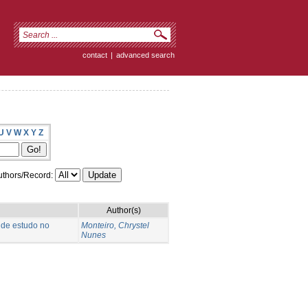
contact
|
advanced search
U
V
W
X
Y
Z
thors/Record:
Author(s)
 de estudo no
Monteiro, Chrystel
Nunes