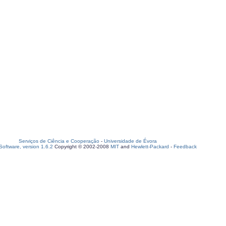
Serviços de Ciência e Cooperação
-
Universidade de Évora
oftware, version 1.6.2
Copyright © 2002-2008
MIT
and
Hewlett-Packard
-
Feedback