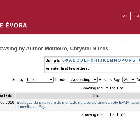
PT
EN
owsing by Author Monteiro, Chrystel Nunes
0-9
A
B
C
D
E
F
G
H
I
J
K
L
M
N
O
P
Q
R
S
T
Jump to:
or enter first few letters:
Sort by:
In order:
Results/Page
Au
Showing results 1 to 1 of 1
ue Date
Title
Nov-2016
Evolução da paisagem de montado na área abrangida pelo EFMA: caso
concelho de Beja
Showing results 1 to 1 of 1