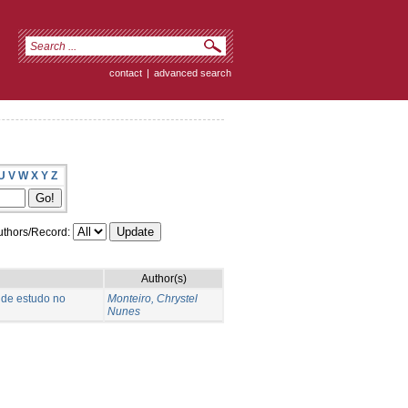
contact
|
advanced search
U
V
W
X
Y
Z
thors/Record:
Author(s)
 de estudo no
Monteiro, Chrystel
Nunes