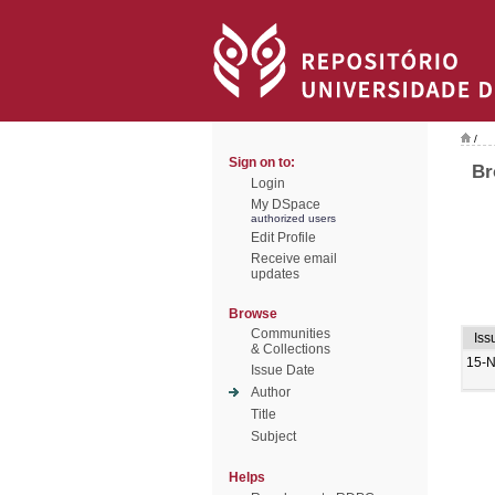
/
Sign on to:
Br
Login
My DSpace
authorized users
Edit Profile
Receive email
updates
Browse
Communities
Iss
& Collections
15-
Issue Date
Author
Title
Subject
Helps