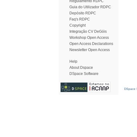
Regulamento RDPC
Guia do Utilizador RDPC
Depósito RDPC
Faq's RDPC
Copyright
Integração CV DeGóis
Workshop Open Access
Open Access Declarations
Newsletter Open Access
Help
About Dspace
DSpace Software
DSpace S