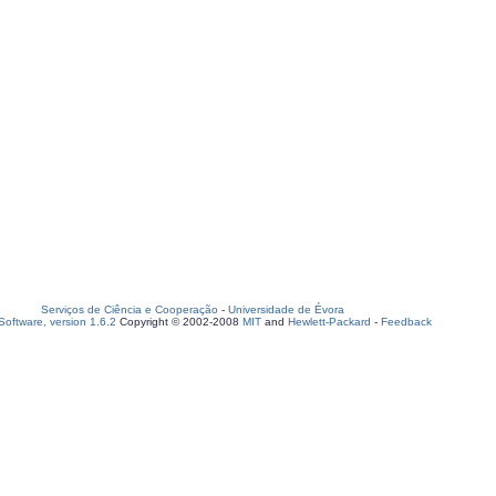
Serviços de Ciência e Cooperação
-
Universidade de Évora
oftware, version 1.6.2
Copyright © 2002-2008
MIT
and
Hewlett-Packard
-
Feedback