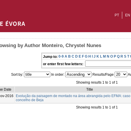
PT
EN
owsing by Author Monteiro, Chrystel Nunes
0-9
A
B
C
D
E
F
G
H
I
J
K
L
M
N
O
P
Q
R
S
T
Jump to:
or enter first few letters:
Sort by:
In order:
Results/Page
Au
Showing results 1 to 1 of 1
ue Date
Title
Nov-2016
Evolução da paisagem de montado na área abrangida pelo EFMA: caso
concelho de Beja
Showing results 1 to 1 of 1