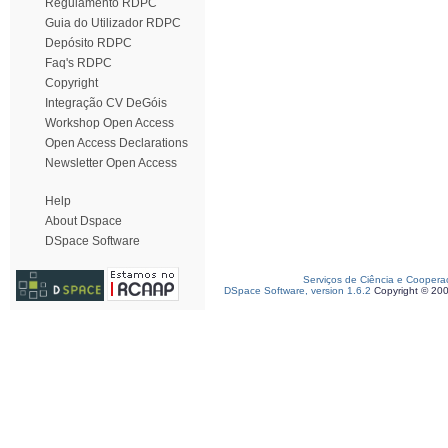
Regulamento RDPC
Guia do Utilizador RDPC
Depósito RDPC
Faq's RDPC
Copyright
Integração CV DeGóis
Workshop Open Access
Open Access Declarations
Newsletter Open Access
Help
About Dspace
DSpace Software
Serviços de Ciência e Coopera
DSpace Software, version 1.6.2
Copyright © 20