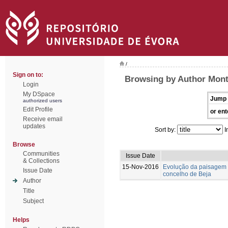
/
Sign on to:
Browsing by Author Mont
Login
My DSpace
Jump 
authorized users
Edit Profile
or ent
Receive email
updates
Sort by:
I
Browse
Communities
Issue Date
& Collections
15-Nov-2016
Evolução da paisagem 
Issue Date
concelho de Beja
Author
Title
Subject
Helps