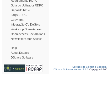
Regulamento RDPC
Guia do Utilizador RDPC
Depósito RDPC
Faq's RDPC
Copyright
Integração CV DeGóis
Workshop Open Access
Open Access Declarations
Newsletter Open Access
Help
About Dspace
DSpace Software
Serviços de Ciência e Coopera
DSpace Software, version 1.6.2
Copyright © 20