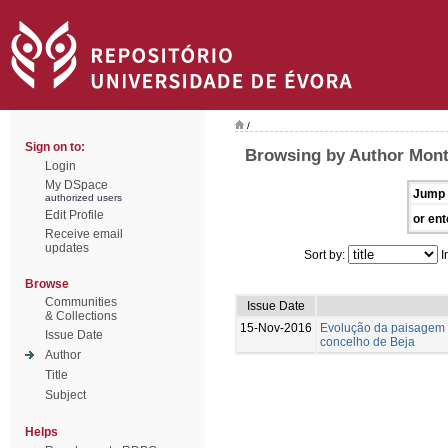
/
Sign on to:
Browsing by Author Mont
Login
My DSpace
Jump 
authorized users
Edit Profile
or ent
Receive email
updates
Sort by:
I
Browse
Communities
Issue Date
& Collections
15-Nov-2016
Evolução da paisagem 
Issue Date
concelho de Beja
Author
Title
Subject
Helps