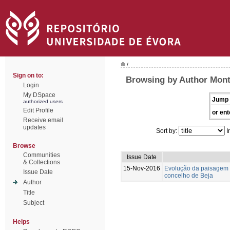
/
Sign on to:
Browsing by Author Mont
Login
My DSpace
Jump 
authorized users
Edit Profile
or ent
Receive email
updates
Sort by:
I
Browse
Communities
Issue Date
& Collections
15-Nov-2016
Evolução da paisagem 
Issue Date
concelho de Beja
Author
Title
Subject
Helps