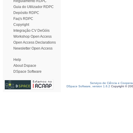
Regulamento RDPC
Guia do Utilizador RDPC
Depósito RDPC
Faq's RDPC
Copyright
Integração CV DeGóis
Workshop Open Access
Open Access Declarations
Newsletter Open Access
Help
About Dspace
DSpace Software
Serviços de Ciência e Coopera
DSpace Software, version 1.6.2
Copyright © 20