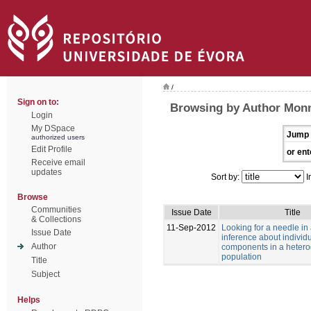
/
Sign on to:
Browsing by Author Monn
Login
My DSpace
Jump 
authorized users
Edit Profile
or ent
Receive email
updates
Sort by:
I
Browse
Communities
Issue Date
Title
& Collections
11-Sep-2012
Looking for a needle in
Issue Date
inference about individu
Author
components in a heter
population
Title
Subject
Helps