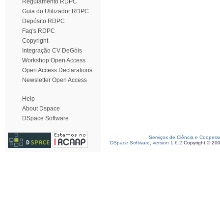
Regulamento RDPC
Guia do Utilizador RDPC
Depósito RDPC
Faq's RDPC
Copyright
Integração CV DeGóis
Workshop Open Access
Open Access Declarations
Newsletter Open Access
Help
About Dspace
DSpace Software
Serviços de Ciência e Coopera
DSpace Software, version 1.6.2
Copyright © 20