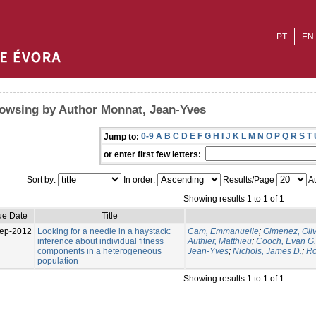
PT
EN
owsing by Author Monnat, Jean-Yves
0-9
A
B
C
D
E
F
G
H
I
J
K
L
M
N
O
P
Q
R
S
T
Jump to:
or enter first few letters:
Sort by:
In order:
Results/Page
Au
Showing results 1 to 1 of 1
ue Date
Title
ep-2012
Looking for a needle in a haystack:
Cam, Emmanuelle
;
Gimenez, Oliv
inference about individual fitness
Authier, Matthieu
;
Cooch, Evan G.
components in a heterogeneous
Jean-Yves
;
Nichols, James D.
;
Ro
population
Showing results 1 to 1 of 1