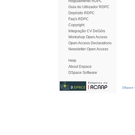
Regulamento RDPC
Guia do Utilizador RDPC
Depósito RDPC
Faq's RDPC
Copyright
Integração CV DeGóis
Workshop Open Access
Open Access Declarations
Newsletter Open Access
Help
About Dspace
DSpace Software
DSpace S