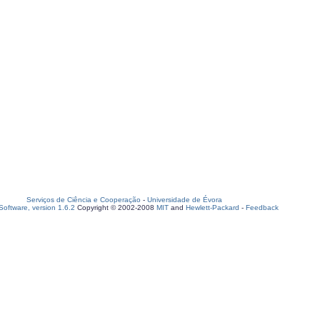
Serviços de Ciência e Cooperação
-
Universidade de Évora
oftware, version 1.6.2
Copyright © 2002-2008
MIT
and
Hewlett-Packard
-
Feedback