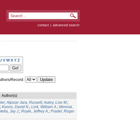
contact
|
advanced search
U
V
W
X
Y
Z
thors/Record:
Author(s)
ier
;
Alpizar-Jara, Russell
;
Aubry, Lise M.
;
;
Koons, David N.
;
Link, William A.
;
Monnat,
tella, Jay J.
;
Royle, Jeffrey A.
;
Pradel, Roger