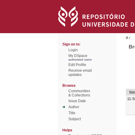
/
Sign on to:
Br
Login
My DSpace
authorized users
Edit Profile
Receive email
updates
Browse
Communities
Iss
& Collections
11-S
Issue Date
Author
Title
Subject
Helps