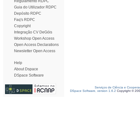
Regulamento RDPC
Guia do Utilizador RDPC
Depósito RDPC
Faq's RDPC
Copyright
Integração CV DeGóis
Workshop Open Access
Open Access Declarations
Newsletter Open Access
Help
About Dspace
DSpace Software
Serviços de Ciência e Coopera
DSpace Software, version 1.6.2
Copyright © 20