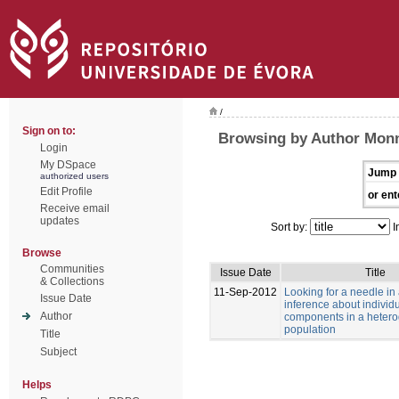
/
Sign on to:
Browsing by Author Monn
Login
My DSpace
Jump 
authorized users
Edit Profile
or ent
Receive email
updates
Sort by:
I
Browse
Communities
Issue Date
Title
& Collections
11-Sep-2012
Looking for a needle in
Issue Date
inference about individu
Author
components in a heter
population
Title
Subject
Helps