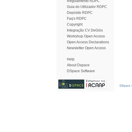
Regulamento RDPC
Guia do Utilizador RDPC
Depósito RDPC
Faq's RDPC
Copyright
Integração CV DeGóis
Workshop Open Access
Open Access Declarations
Newsletter Open Access
Help
About Dspace
DSpace Software
DSpace S