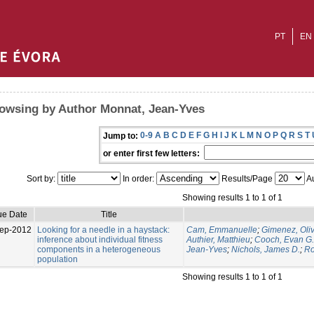
PT
EN
owsing by Author Monnat, Jean-Yves
0-9
A
B
C
D
E
F
G
H
I
J
K
L
M
N
O
P
Q
R
S
T
Jump to:
or enter first few letters:
Sort by:
In order:
Results/Page
Au
Showing results 1 to 1 of 1
ue Date
Title
ep-2012
Looking for a needle in a haystack:
Cam, Emmanuelle
;
Gimenez, Oliv
inference about individual fitness
Authier, Matthieu
;
Cooch, Evan G.
components in a heterogeneous
Jean-Yves
;
Nichols, James D.
;
Ro
population
Showing results 1 to 1 of 1