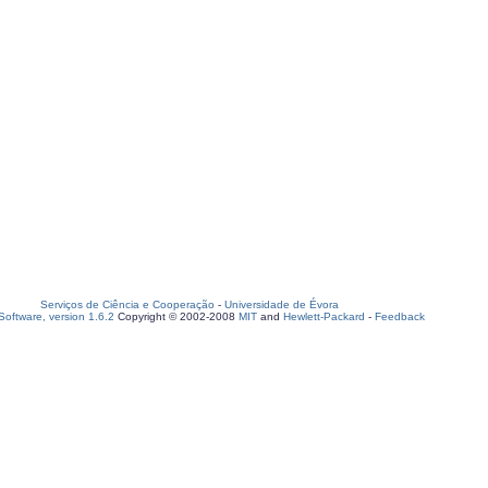
Serviços de Ciência e Cooperação
-
Universidade de Évora
oftware, version 1.6.2
Copyright © 2002-2008
MIT
and
Hewlett-Packard
-
Feedback