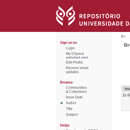
/
Sign on to:
Br
Login
My DSpace
authorized users
Edit Profile
Receive email
updates
Browse
Communities
Iss
& Collections
11-S
Issue Date
Author
Title
Subject
Helps