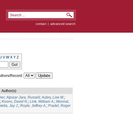
contact
|
advanced search
U
V
W
X
Y
Z
thors/Record:
Author(s)
ier
;
Alpizar-Jara, Russell
;
Aubry, Lise M.
;
;
Koons, David N.
;
Link, William A.
;
Monnat,
tella, Jay J.
;
Royle, Jeffrey A.
;
Pradel, Roger