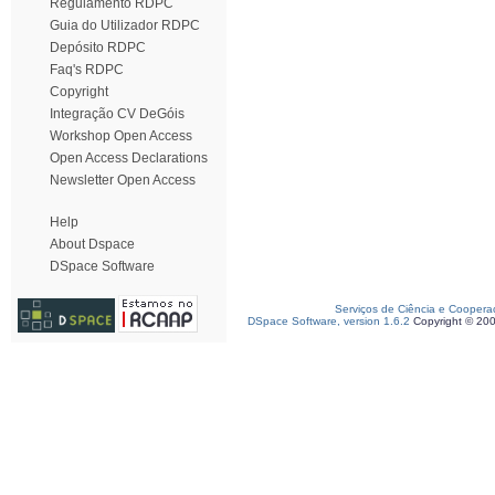
Regulamento RDPC
Guia do Utilizador RDPC
Depósito RDPC
Faq's RDPC
Copyright
Integração CV DeGóis
Workshop Open Access
Open Access Declarations
Newsletter Open Access
Help
About Dspace
DSpace Software
Serviços de Ciência e Coopera
DSpace Software, version 1.6.2
Copyright © 20