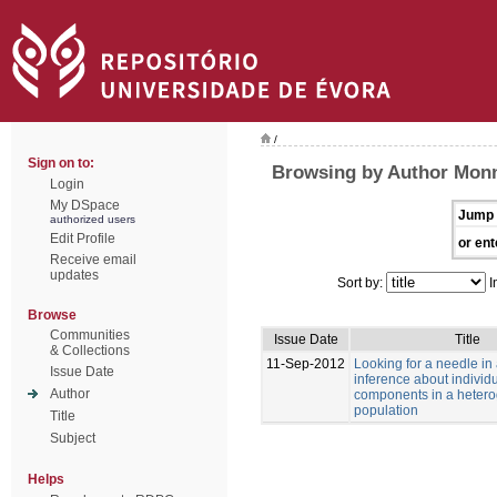
/
Sign on to:
Browsing by Author Monn
Login
My DSpace
Jump 
authorized users
Edit Profile
or ent
Receive email
updates
Sort by:
I
Browse
Communities
Issue Date
Title
& Collections
11-Sep-2012
Looking for a needle in
Issue Date
inference about individu
Author
components in a heter
population
Title
Subject
Helps