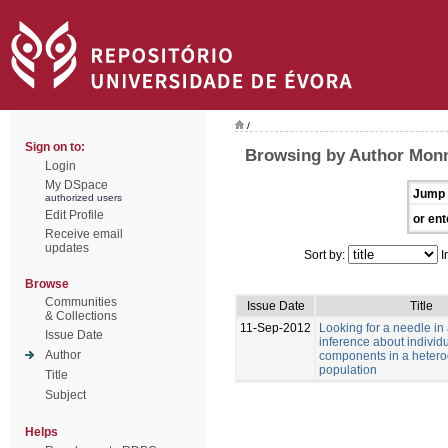
/
Sign on to:
Browsing by Author Monn
Login
My DSpace
Jump 
authorized users
Edit Profile
or ent
Receive email
updates
Sort by:
I
Browse
Communities
Issue Date
Title
& Collections
11-Sep-2012
Looking for a needle in
Issue Date
inference about individu
Author
components in a heter
population
Title
Subject
Helps