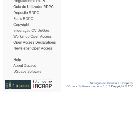
Regulamento RDPC
Guia do Utilizador RDPC
Depósito RDPC
Faq's RDPC
Copyright
Integração CV DeGóis
Workshop Open Access
Open Access Declarations
Newsletter Open Access
Help
About Dspace
DSpace Software
Serviços de Ciência e Coopera
DSpace Software, version 1.6.2
Copyright © 20