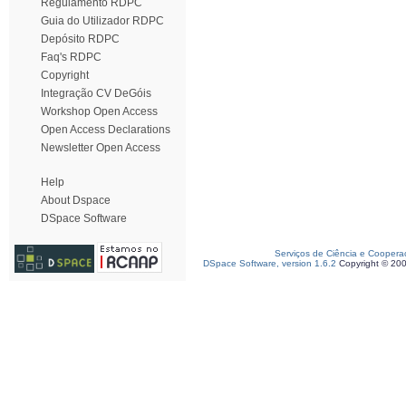
Regulamento RDPC
Guia do Utilizador RDPC
Depósito RDPC
Faq's RDPC
Copyright
Integração CV DeGóis
Workshop Open Access
Open Access Declarations
Newsletter Open Access
Help
About Dspace
DSpace Software
Serviços de Ciência e Coopera
DSpace Software, version 1.6.2
Copyright © 20