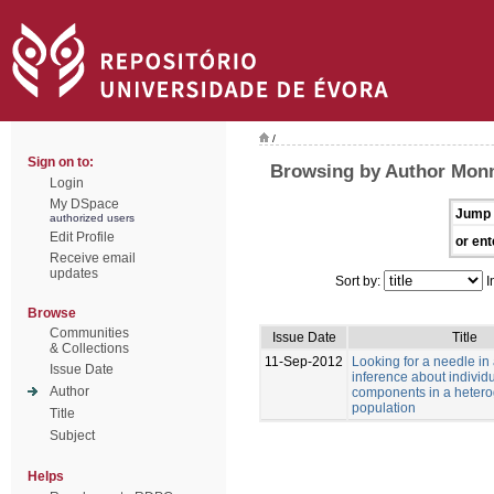
/
Sign on to:
Browsing by Author Monn
Login
My DSpace
Jump 
authorized users
Edit Profile
or ent
Receive email
updates
Sort by:
I
Browse
Communities
Issue Date
Title
& Collections
11-Sep-2012
Looking for a needle in
Issue Date
inference about individu
Author
components in a heter
population
Title
Subject
Helps