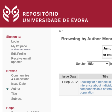
/
Sign on to:
Browsing by Author Monn
Login
My DSpace
Jump 
authorized users
Edit Profile
or ent
Receive email
updates
Sort by:
I
Browse
Communities
Issue Date
Title
& Collections
11-Sep-2012
Looking for a needle in
Issue Date
inference about individu
Author
components in a heter
population
Title
Subject
Helps