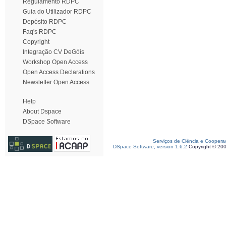
Regulamento RDPC
Guia do Utilizador RDPC
Depósito RDPC
Faq's RDPC
Copyright
Integração CV DeGóis
Workshop Open Access
Open Access Declarations
Newsletter Open Access
Help
About Dspace
DSpace Software
Serviços de Ciência e Coopera
DSpace Software, version 1.6.2
Copyright © 20