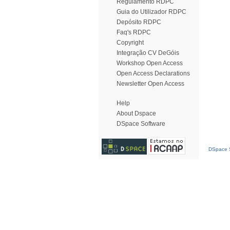
Regulamento RDPC
Guia do Utilizador RDPC
Depósito RDPC
Faq's RDPC
Copyright
Integração CV DeGóis
Workshop Open Access
Open Access Declarations
Newsletter Open Access
Help
About Dspace
DSpace Software
DSpace S