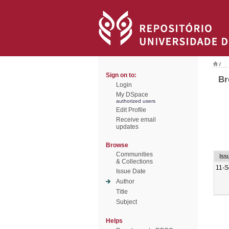
/
Sign on to:
Br
Login
My DSpace
authorized users
Edit Profile
Receive email
updates
Browse
Communities
Iss
& Collections
11-S
Issue Date
Author
Title
Subject
Helps