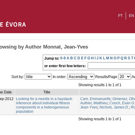
PT
EN
owsing by Author Monnat, Jean-Yves
0-9
A
B
C
D
E
F
G
H
I
J
K
L
M
N
O
P
Q
R
S
T
Jump to:
or enter first few letters:
Sort by:
In order:
Results/Page
Au
Showing results 1 to 1 of 1
ue Date
Title
ep-2012
Looking for a needle in a haystack:
Cam, Emmanuelle
;
Gimenez, Oliv
inference about individual fitness
Authier, Matthieu
;
Cooch, Evan G.
components in a heterogeneous
Jean-Yves
;
Nichols, James D.
;
Ro
population
Showing results 1 to 1 of 1