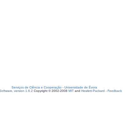
Serviços de Ciência e Cooperação
-
Universidade de Évora
oftware, version 1.6.2
Copyright © 2002-2008
MIT
and
Hewlett-Packard
-
Feedback