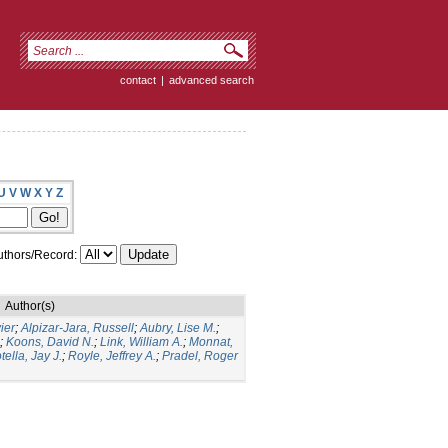
contact
|
advanced search
U
V
W
X
Y
Z
thors/Record:
Author(s)
ier
;
Alpizar-Jara, Russell
;
Aubry, Lise M.
;
;
Koons, David N.
;
Link, William A.
;
Monnat,
tella, Jay J.
;
Royle, Jeffrey A.
;
Pradel, Roger