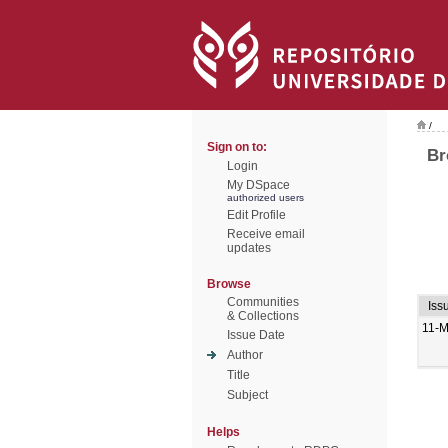
/
Sign on to:
Br
Login
My DSpace
authorized users
Edit Profile
Receive email
updates
Browse
Communities
Iss
& Collections
11-M
Issue Date
Author
Title
Subject
Helps