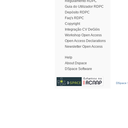
Regulamento RDPC
Guia do Utilizador RDPC
Depósito RDPC
Faq's RDPC
Copyright
Integração CV DeGóis
Workshop Open Access
Open Access Declarations
Newsletter Open Access
Help
About Dspace
DSpace Software
DSpace S