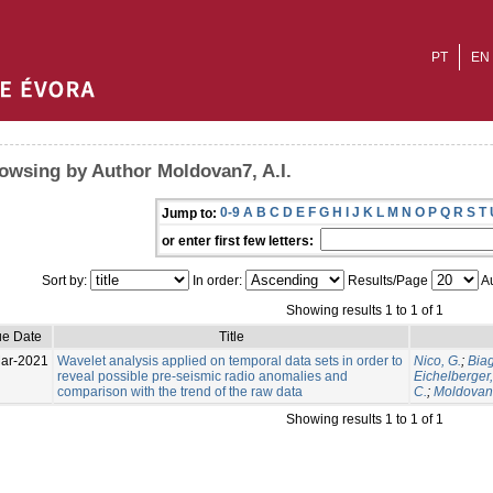
PT
EN
owsing by Author Moldovan7, A.I.
0-9
A
B
C
D
E
F
G
H
I
J
K
L
M
N
O
P
Q
R
S
T
Jump to:
or enter first few letters:
Sort by:
In order:
Results/Page
Au
Showing results 1 to 1 of 1
ue Date
Title
ar-2021
Wavelet analysis applied on temporal data sets in order to
Nico, G.
;
Biagi
reveal possible pre-seismic radio anomalies and
Eichelberger,
comparison with the trend of the raw data
C.
;
Moldovan7
Showing results 1 to 1 of 1