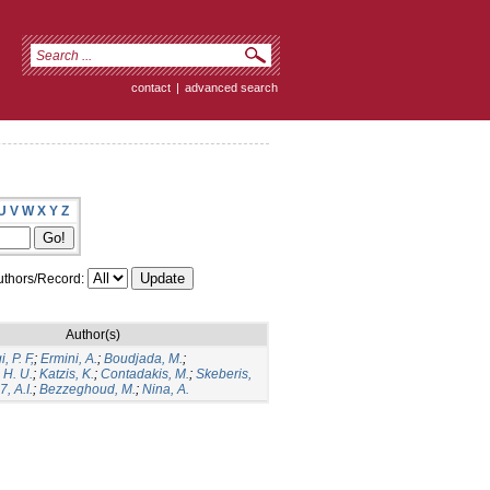
contact
|
advanced search
U
V
W
X
Y
Z
thors/Record:
Author(s)
, P. F,
;
Ermini, A.
;
Boudjada, M.
;
 H. U.
;
Katzis, K.
;
Contadakis, M.
;
Skeberis,
, A.I.
;
Bezzeghoud, M.
;
Nina, A.