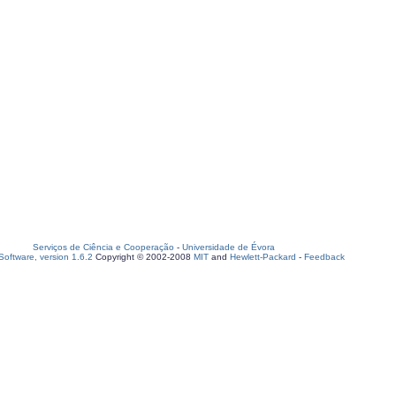
Serviços de Ciência e Cooperação
-
Universidade de Évora
oftware, version 1.6.2
Copyright © 2002-2008
MIT
and
Hewlett-Packard
-
Feedback