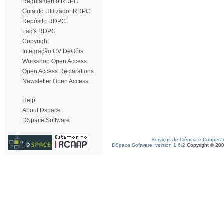
Regulamento RDPC
Guia do Utilizador RDPC
Depósito RDPC
Faq's RDPC
Copyright
Integração CV DeGóis
Workshop Open Access
Open Access Declarations
Newsletter Open Access
Help
About Dspace
DSpace Software
Serviços de Ciência e Coopera
DSpace Software, version 1.6.2
Copyright © 20