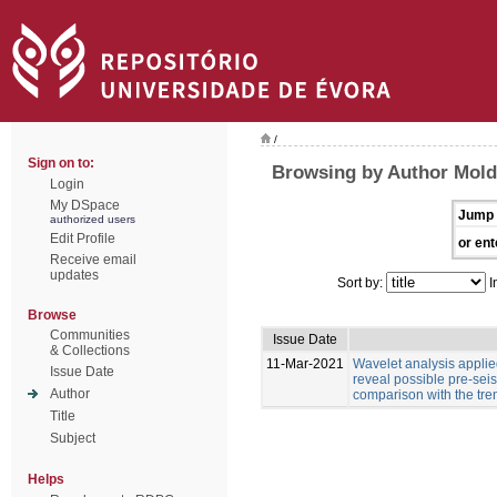
/
Sign on to:
Browsing by Author Moldo
Login
My DSpace
Jump 
authorized users
Edit Profile
or ent
Receive email
updates
Sort by:
I
Browse
Communities
Issue Date
& Collections
11-Mar-2021
Wavelet analysis applied
Issue Date
reveal possible pre-sei
Author
comparison with the tre
Title
Subject
Helps