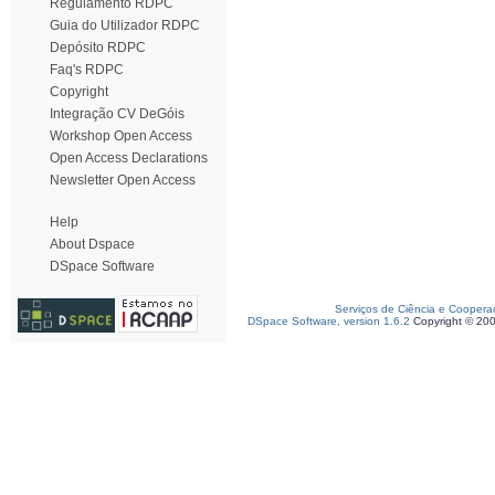
Regulamento RDPC
Guia do Utilizador RDPC
Depósito RDPC
Faq's RDPC
Copyright
Integração CV DeGóis
Workshop Open Access
Open Access Declarations
Newsletter Open Access
Help
About Dspace
DSpace Software
Serviços de Ciência e Coopera
DSpace Software, version 1.6.2
Copyright © 20