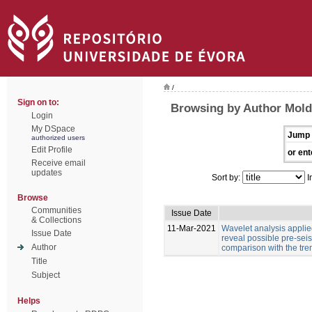
/
Sign on to:
Browsing by Author Moldo
Login
My DSpace
Jump 
authorized users
Edit Profile
or ent
Receive email
updates
Sort by:
I
Browse
Communities
Issue Date
& Collections
11-Mar-2021
Wavelet analysis applied
Issue Date
reveal possible pre-sei
Author
comparison with the tre
Title
Subject
Helps