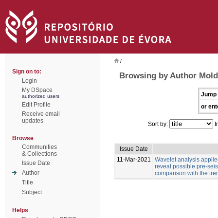
/
Sign on to:
Browsing by Author Moldo
Login
My DSpace
Jump 
authorized users
Edit Profile
or ent
Receive email
updates
Sort by:
I
Browse
Communities
Issue Date
& Collections
11-Mar-2021
Wavelet analysis applied
Issue Date
reveal possible pre-sei
Author
comparison with the tre
Title
Subject
Helps