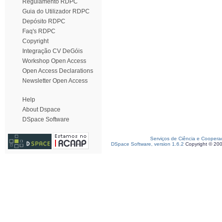
Regulamento RDPC
Guia do Utilizador RDPC
Depósito RDPC
Faq's RDPC
Copyright
Integração CV DeGóis
Workshop Open Access
Open Access Declarations
Newsletter Open Access
Help
About Dspace
DSpace Software
Serviços de Ciência e Coopera
DSpace Software, version 1.6.2
Copyright © 20