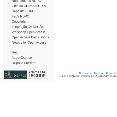
Regulamento RDPC
Guia do Utilizador RDPC
Depósito RDPC
Faq's RDPC
Copyright
Integração CV DeGóis
Workshop Open Access
Open Access Declarations
Newsletter Open Access
Help
About Dspace
DSpace Software
Serviços de Ciência e Coopera
DSpace Software, version 1.6.2
Copyright © 20