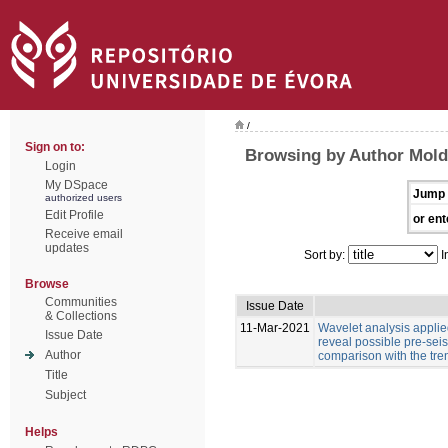
/
Sign on to:
Browsing by Author Moldo
Login
My DSpace
Jump 
authorized users
Edit Profile
or ent
Receive email
updates
Sort by:
I
Browse
Communities
Issue Date
& Collections
11-Mar-2021
Wavelet analysis applied
Issue Date
reveal possible pre-sei
Author
comparison with the tre
Title
Subject
Helps