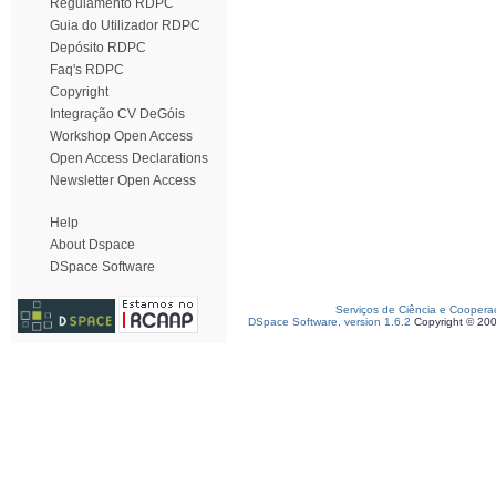
Regulamento RDPC
Guia do Utilizador RDPC
Depósito RDPC
Faq's RDPC
Copyright
Integração CV DeGóis
Workshop Open Access
Open Access Declarations
Newsletter Open Access
Help
About Dspace
DSpace Software
Serviços de Ciência e Coopera
DSpace Software, version 1.6.2
Copyright © 20