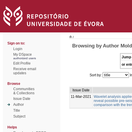
/
Sign on to:
Browsing by Author Moldo
Login
My DSpace
Jump 
authorized users
Edit Profile
or ent
Receive email
updates
Sort by:
I
Browse
Communities
Issue Date
& Collections
11-Mar-2021
Wavelet analysis applied
Issue Date
reveal possible pre-sei
Author
comparison with the tre
Title
Subject
Helps