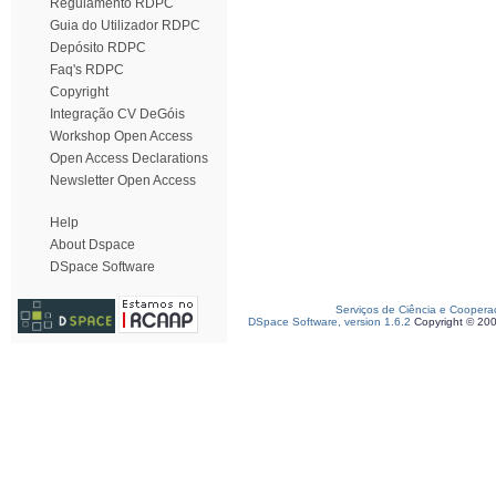
Regulamento RDPC
Guia do Utilizador RDPC
Depósito RDPC
Faq's RDPC
Copyright
Integração CV DeGóis
Workshop Open Access
Open Access Declarations
Newsletter Open Access
Help
About Dspace
DSpace Software
Serviços de Ciência e Coopera
DSpace Software, version 1.6.2
Copyright © 20