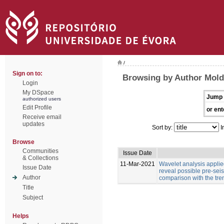
/
Sign on to:
Browsing by Author Moldo
Login
My DSpace
Jump 
authorized users
Edit Profile
or ent
Receive email
updates
Sort by:
I
Browse
Communities
Issue Date
& Collections
11-Mar-2021
Wavelet analysis applied
Issue Date
reveal possible pre-sei
Author
comparison with the tre
Title
Subject
Helps