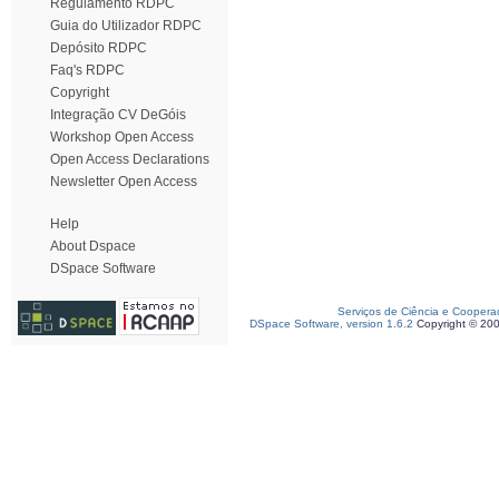
Regulamento RDPC
Guia do Utilizador RDPC
Depósito RDPC
Faq's RDPC
Copyright
Integração CV DeGóis
Workshop Open Access
Open Access Declarations
Newsletter Open Access
Help
About Dspace
DSpace Software
Serviços de Ciência e Coopera
DSpace Software, version 1.6.2
Copyright © 20