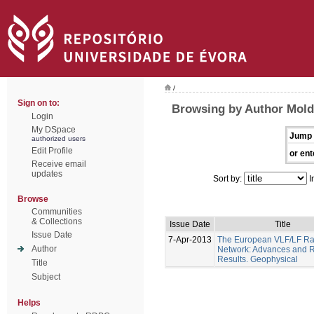
/
Sign on to:
Browsing by Author Moldo
Login
My DSpace
Jump 
authorized users
Edit Profile
or ent
Receive email
updates
Sort by:
I
Browse
Communities
& Collections
Issue Date
Title
Issue Date
7-Apr-2013
The European VLF/LF Ra
Author
Network: Advances and 
Results. Geophysical
Title
Subject
Helps