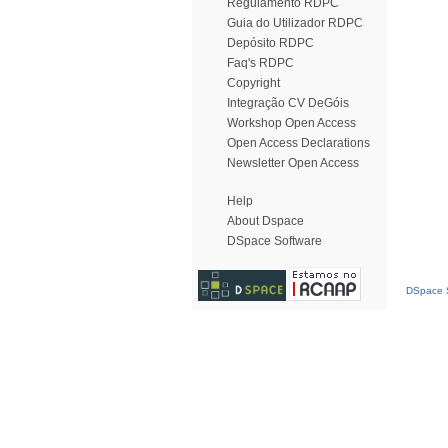
Regulamento RDPC
Guia do Utilizador RDPC
Depósito RDPC
Faq's RDPC
Copyright
Integração CV DeGóis
Workshop Open Access
Open Access Declarations
Newsletter Open Access
Help
About Dspace
DSpace Software
DSpace S