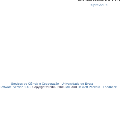
< previous
Serviços de Ciência e Cooperação
-
Universidade de Évora
oftware, version 1.6.2
Copyright © 2002-2008
MIT
and
Hewlett-Packard
-
Feedback