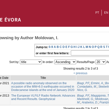
PT
EN
owsing by Author Moldovan, I.
0-9
A
B
C
D
E
F
G
H
I
J
K
L
M
N
O
P
Q
R
S
T
Jump to:
or enter first few letters:
Sort by:
In order:
Results/Page
Au
Showing results 2 to 3 of 3
< previous
ue Date
Title
r-2021
A possible radio anomaly observed on the
Biagi, P.F.
;
Ermini, A.
;
Bo
occasion of the MW=6.0 earthquake occurred in
Contadakis, M.
;
Skebelis
Dodecanese islands at the end of January 2020
Nico, G.
pr-2013
The European VLF/LF Radio Network: Advances
Biagi, P.F.
;
Maggipinto, T
and Recent Results. Geophysical
Martinelli, G.
;
Moldovan, 
M.
;
Arabelos, D.
;
Frantzi
Showing results 2 to 3 of 3