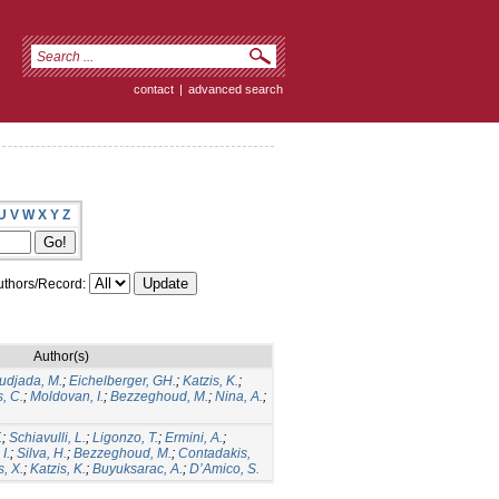
contact
|
advanced search
U
V
W
X
Y
Z
thors/Record:
Author(s)
udjada, M.
;
Eichelberger, GH.
;
Katzis, K.
;
, C.
;
Moldovan, I.
;
Bezzeghoud, M.
;
Nina, A.
;
.
;
Schiavulli, L.
;
Ligonzo, T.
;
Ermini, A.
;
I.
;
Silva, H.
;
Bezzeghoud, M.
;
Contadakis,
s, X.
;
Katzis, K.
;
Buyuksarac, A.
;
D’Amico, S.