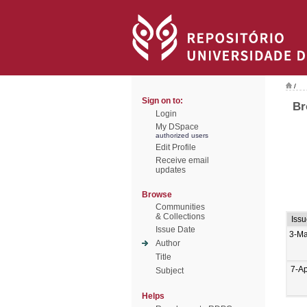
/
Sign on to:
Br
Login
My DSpace
authorized users
Edit Profile
Receive email
updates
Browse
Communities
& Collections
Iss
Issue Date
3-Ma
Author
Title
7-A
Subject
Helps