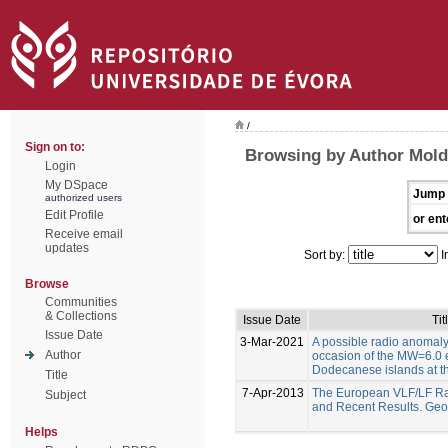
/
Sign on to:
Browsing by Author Moldo
Login
My DSpace
Jump 
authorized users
Edit Profile
or ent
Receive email
updates
Sort by:
I
Browse
Communities
& Collections
Issue Date
Tit
Issue Date
3-Mar-2021
A possible radio anomal
Author
occasion of the MW=6.0 
Dodecanese islands at t
Title
7-Apr-2013
The European VLF/LF Ra
Subject
and Recent Results. Geo
Helps