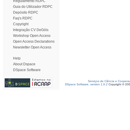
Regulamento RDPC
Guia do Utilizador RDPC
Depósito RDPC
Faq's RDPC
Copyright
Integração CV DeGóis
Workshop Open Access
Open Access Declarations
Newsletter Open Access
Help
About Dspace
DSpace Software
Serviços de Ciência e Coopera
DSpace Software, version 1.6.2
Copyright © 20