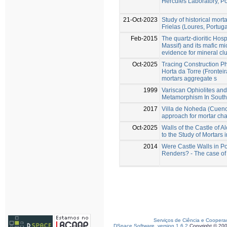
Hercules Laboratory, Po
21-Oct-2023
Study of historical mort
Frielas (Loures, Portuga
Feb-2015
The quartz-dioritic Hosp
Massif) and its mafic m
evidence for mineral cl
Oct-2025
Tracing Construction P
Horta da Torre (Fronteir
mortars aggregate s
1999
Variscan Ophiolites an
Metamorphism In Southe
2017
Villa de Noheda (Cuenca
approach for mortar cha
Oct-2025
Walls of the Castle of A
to the Study of Mortars i
2014
Were Castle Walls in Po
Renders? - The case of 
Serviços de Ciência e Coopera
DSpace Software, version 1.6.2
Copyright © 20