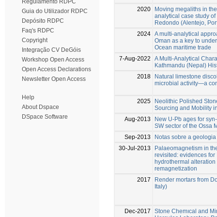
Regulamento RDPC
2020
Moving megaliths in the 
Guia do Utilizador RDPC
analytical case study of
Depósito RDPC
Redondo (Alentejo, Port
Faq's RDPC
2024
A multi-analytical appro
Copyright
Oman as a key to under
Ocean maritime trade
Integração CV DeGóis
7-Aug-2022
A Multi-Analytical Chara
Workshop Open Access
Kathmandu (Nepal) His
Open Access Declarations
2018
Natural limestone disco
Newsletter Open Access
microbial activity—a con
Help
2025
Neolithic Polished Stone
About Dspace
Sourcing and Mobility i
DSpace Software
Aug-2013
New U-Pb ages for syn
SW sector of the Ossa 
Sep-2013
Notas sobre a geologia
30-Jul-2013
Palaeomagnetism in the
revisited: evidences fo
hydrothermal alteration
remagnetization
2017
Render mortars from Do
Italy)
Dec-2017
Stone Chemıcal and Min