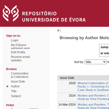
/
Sign on to:
Browsing by Author Moita
Login
My DSpace
Jump 
authorized users
Edit Profile
or ent
Receive email
updates
Sort by:
I
Browse
Communities
& Collections
Issue Date
Issue Date
2020
Mineral Carbonation of 
Author
Rocks, I—Screening Crit
Case Study in Southwes
Title
2024
Mortars and Renders: C
Subject
Horta da Torre Fronteira
14-Mar-2024
Mortars and Renders: T
Helps
Horta da Torre Fronteira